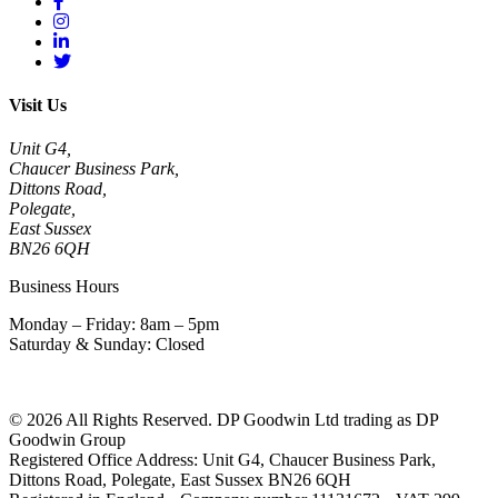
Visit Us
Unit G4,
Chaucer Business Park,
Dittons Road,
Polegate,
East Sussex
BN26 6QH
Business Hours
Monday – Friday: 8am – 5pm
Saturday & Sunday: Closed
© 2026 All Rights Reserved. DP Goodwin Ltd trading as DP
Goodwin Group
Registered Office Address: Unit G4, Chaucer Business Park,
Dittons Road, Polegate, East Sussex BN26 6QH