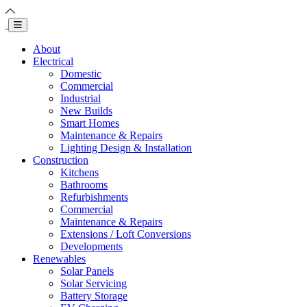
About
Electrical
Domestic
Commercial
Industrial
New Builds
Smart Homes
Maintenance & Repairs
Lighting Design & Installation
Construction
Kitchens
Bathrooms
Refurbishments
Commercial
Maintenance & Repairs
Extensions / Loft Conversions
Developments
Renewables
Solar Panels
Solar Servicing
Battery Storage