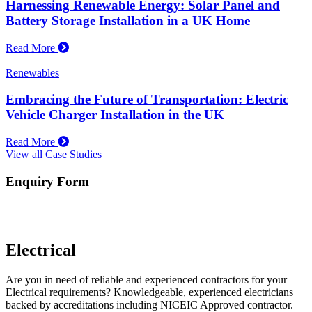
Harnessing Renewable Energy: Solar Panel and
Battery Storage Installation in a UK Home
Read More
Renewables
Embracing the Future of Transportation: Electric
Vehicle Charger Installation in the UK
Read More
View all Case Studies
Enquiry Form
Electrical
Are you in need of reliable and experienced contractors for your
Electrical requirements? Knowledgeable, experienced electricians
backed by accreditations including NICEIC Approved contractor.