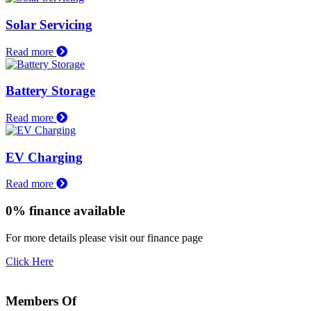
Solar Servicing
Read more
Battery Storage
Read more
EV Charging
Read more
0% finance available
For more details please visit our finance page
Click Here
Members Of