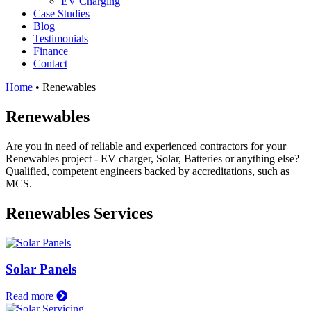
EV Charging
Case Studies
Blog
Testimonials
Finance
Contact
Home
•
Renewables
Renewables
Are you in need of reliable and experienced contractors for your
Renewables project - EV charger, Solar, Batteries or anything else?
Qualified, competent engineers backed by accreditations, such as
MCS.
Renewables Services
Solar Panels
Read more