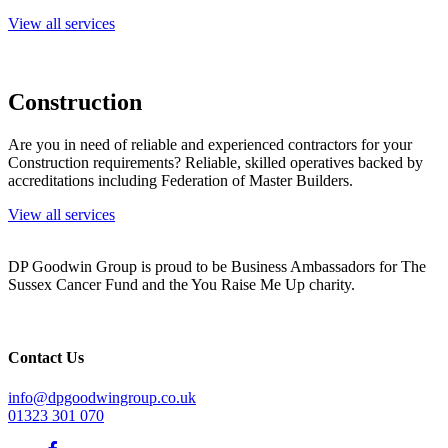
View all services
Construction
Are you in need of reliable and experienced contractors for your
Construction requirements? Reliable, skilled operatives backed by
accreditations including Federation of Master Builders.
View all services
DP Goodwin Group is proud to be Business Ambassadors for The
Sussex Cancer Fund and the You Raise Me Up charity.
Contact Us
info@dpgoodwingroup.co.uk
01323 301 070