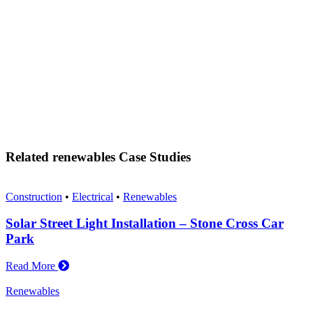
Related renewables Case Studies
Construction
•
Electrical
•
Renewables
Solar Street Light Installation – Stone Cross Car
Park
Read More
Renewables