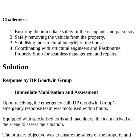
Challenges:
Ensuring the immediate safety of the occupants and passersby.
Safely removing the vehicle from the property.
Stabilising the structural integrity of the house.
Coordinating with structural engineers and Eastbourne
Property Shop for seamless management and repairs.
Solution
Response by DP Goodwin Group
Immediate Mobilisation and Assessment
Upon receiving the emergency call, DP Goodwin Group’s
emergency response team was mobilised within hours.
Equipped with specialised tools and machinery, the team arrived at
the scene to assess the situation.
The primary objective was to ensure the safety of the property and