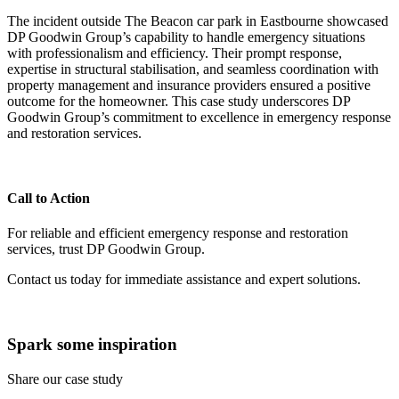
The incident outside The Beacon car park in Eastbourne showcased
DP Goodwin Group’s capability to handle emergency situations
with professionalism and efficiency. Their prompt response,
expertise in structural stabilisation, and seamless coordination with
property management and insurance providers ensured a positive
outcome for the homeowner. This case study underscores DP
Goodwin Group’s commitment to excellence in emergency response
and restoration services.
Call to Action
For reliable and efficient emergency response and restoration
services, trust DP Goodwin Group.
Contact us today for immediate assistance and expert solutions.
Spark some inspiration
Share our case study