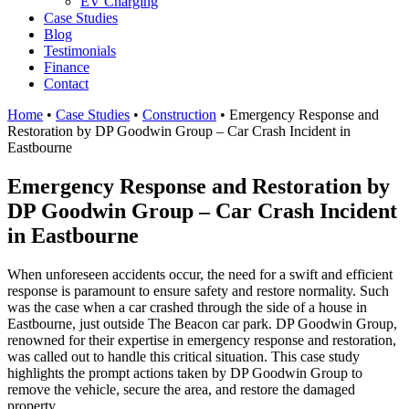
EV Charging
Case Studies
Blog
Testimonials
Finance
Contact
Home
•
Case Studies
•
Construction
•
Emergency Response and
Restoration by DP Goodwin Group – Car Crash Incident in
Eastbourne
Emergency Response and Restoration by
DP Goodwin Group – Car Crash Incident
in Eastbourne
When unforeseen accidents occur, the need for a swift and efficient
response is paramount to ensure safety and restore normality. Such
was the case when a car crashed through the side of a house in
Eastbourne, just outside The Beacon car park. DP Goodwin Group,
renowned for their expertise in emergency response and restoration,
was called out to handle this critical situation. This case study
highlights the prompt actions taken by DP Goodwin Group to
remove the vehicle, secure the area, and restore the damaged
property.