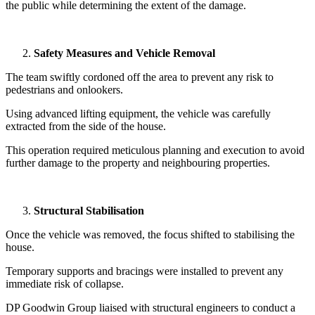
the public while determining the extent of the damage.
Safety Measures and Vehicle Removal
The team swiftly cordoned off the area to prevent any risk to
pedestrians and onlookers.
Using advanced lifting equipment, the vehicle was carefully
extracted from the side of the house.
This operation required meticulous planning and execution to avoid
further damage to the property and neighbouring properties.
Structural Stabilisa
tion
Once the vehicle was removed, the focus shifted to stabilising the
house.
Temporary supports and bracings were installed to prevent any
immediate risk of collapse.
DP Goodwin Group liaised with structural engineers to conduct a