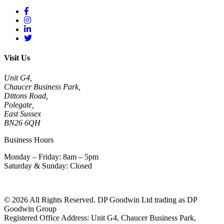
Visit Us
Unit G4,
Chaucer Business Park,
Dittons Road,
Polegate,
East Sussex
BN26 6QH
Business Hours
Monday – Friday: 8am – 5pm
Saturday & Sunday: Closed
© 2026 All Rights Reserved. DP Goodwin Ltd trading as DP
Goodwin Group
Registered Office Address: Unit G4, Chaucer Business Park,