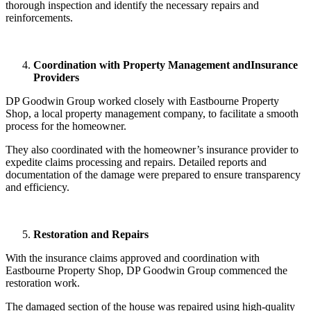
thorough inspection and identify the necessary repairs and
reinforcements.
Coordination with Property Management and
Insurance
Providers
DP Goodwin Group worked closely with Eastbourne Property
Shop, a local property management company, to facilitate a smooth
process for the homeowner.
They also coordinated with the homeowner’s insurance provider to
expedite claims processing and repairs. Detailed reports and
documentation of the damage were prepared to ensure transparency
and efficiency.
Restoration and Repairs
With the insurance claims approved and coordination with
Eastbourne Property Shop, DP Goodwin Group commenced the
restoration work.
The damaged section of the house was repaired using high-quality