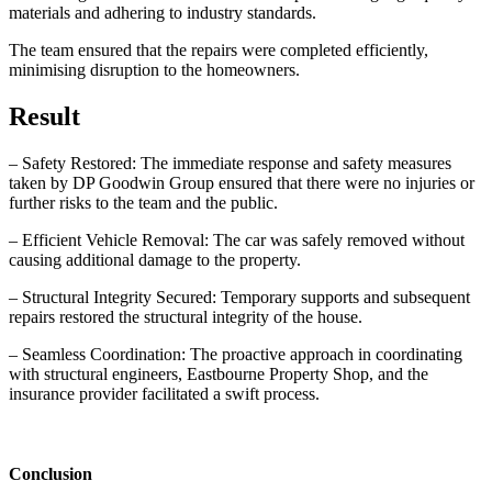
materials and adhering to industry standards.
The team ensured that the repairs were completed efficiently,
minimising disruption to the homeowners.
Result
– Safety Restored: The immediate response and safety measures
taken by DP Goodwin Group ensured that there were no injuries or
further risks to the team and the public.
– Efficient Vehicle Removal: The car was safely removed without
causing additional damage to the property.
– Structural Integrity Secured: Temporary supports and subsequent
repairs restored the structural integrity of the house.
– Seamless Coordination: The proactive approach in coordinating
with structural engineers, Eastbourne Property Shop, and the
insurance provider facilitated a swift process.
Conclusion