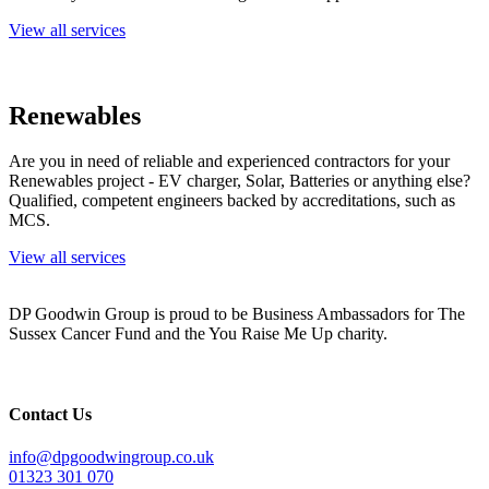
View all services
Renewables
Are you in need of reliable and experienced contractors for your
Renewables project - EV charger, Solar, Batteries or anything else?
Qualified, competent engineers backed by accreditations, such as
MCS.
View all services
DP Goodwin Group is proud to be Business Ambassadors for The
Sussex Cancer Fund and the You Raise Me Up charity.
Contact Us
info@dpgoodwingroup.co.uk
01323 301 070