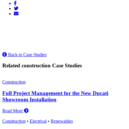
Back to Case Studies
Related construction Case Studies
Construction
Full Project Management for the New Ducati
Showroom Installation
Read More
Construction
•
Electrical
•
Renewables