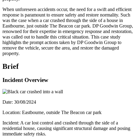
When unforeseen accidents occur, the need for a swift and efficient
response is paramount to ensure safety and restore normality. Such
was the case when a car crashed through the side of a house in
Eastbourne, just outside The Beacon car park. DP Goodwin Group,
renowned for their expertise in emergency response and restoration,
was called out to handle this critical situation. This case study
highlights the prompt actions taken by DP Goodwin Group to
remove the vehicle, secure the area, and restore the damaged
property.
Brief
Incident Overview
Date: 30/08/2024
Location: Eastbourne, outside The Beacon car park
Incident: A car lost control and crashed through the side of a
residential house, causing significant structural damage and posing
immediate safety risks.