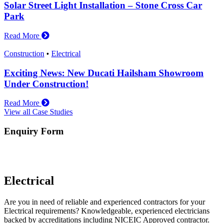
Solar Street Light Installation – Stone Cross Car
Park
Read More
Construction
•
Electrical
Exciting News: New Ducati Hailsham Showroom
Under Construction!
Read More
View all Case Studies
Enquiry Form
Electrical
Are you in need of reliable and experienced contractors for your
Electrical requirements? Knowledgeable, experienced electricians
backed by accreditations including NICEIC Approved contractor.