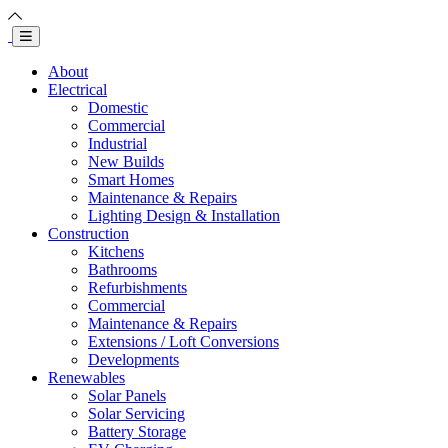
About
Electrical
Domestic
Commercial
Industrial
New Builds
Smart Homes
Maintenance & Repairs
Lighting Design & Installation
Construction
Kitchens
Bathrooms
Refurbishments
Commercial
Maintenance & Repairs
Extensions / Loft Conversions
Developments
Renewables
Solar Panels
Solar Servicing
Battery Storage